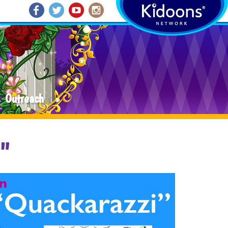
Outreach
i"