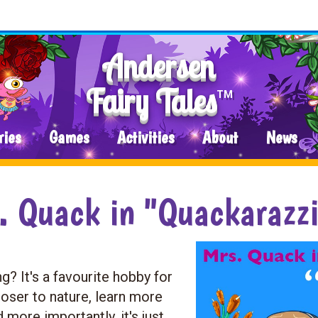
Andersen
Fairy Tales
TM
ries
Games
Activities
About
News
. Quack in "Quackarazz
? It's a favourite hobby for
closer to nature, learn more
d more importantly, it's just