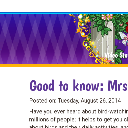
Video Sto
Good to know: Mrs
Posted on:
Tuesday, August 26, 2014
Have you ever heard about bird-watching
millions of people; it helps to get you 
about birds and their daily activities, an