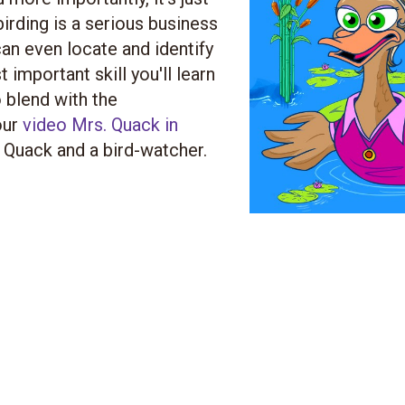
birding is a serious business
an even locate and identify
important skill you'll learn
o blend with the
our
video Mrs. Quack in
 Quack and a bird-watcher.