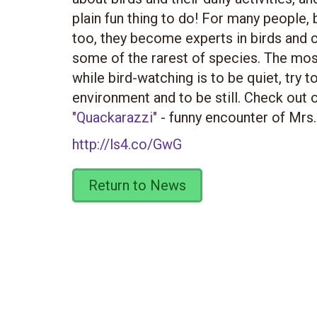
plain fun thing to do! For many people, 
too, they become experts in birds and c
some of the rarest of species. The most 
while bird-watching is to be quiet, try t
environment and to be still. Check out 
"Quackarazzi"
- funny encounter of Mrs.
http://ls4.co/GwG
Return to News