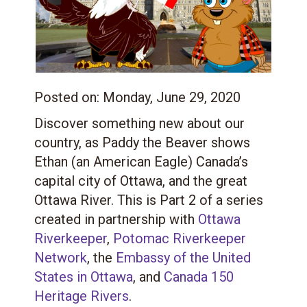
Posted on:
Monday, June 29, 2020
Discover something new about our
country, as Paddy the Beaver shows
Ethan (an American Eagle) Canada’s
capital city of Ottawa, and the great
Ottawa River.
This is Part 2 of a series
created in partnership with
Ottawa
Riverkeeper
,
Potomac Riverkeeper
Network
, the
Embassy of the United
States in Ottawa
, and
Canada 150
Heritage Rivers
.