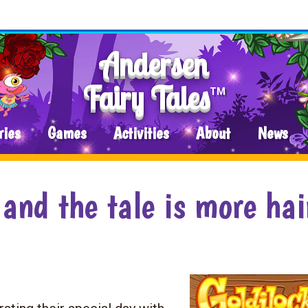
Andersen
Fairy Tales
TM
ries
Games
Activities
About
News
 and the tale is more hai