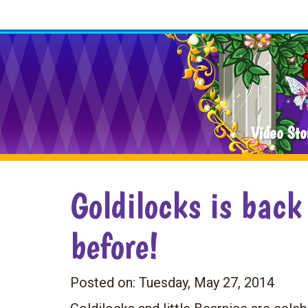
Video Sto
Goldilocks is back
before!
Posted on:
Tuesday, May 27, 2014