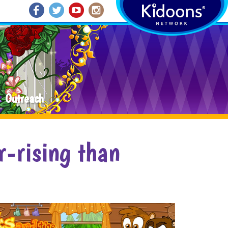
Outreach
r-rising than