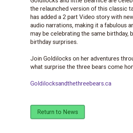
Goldilocks and little Bearnice are celeb
the relaunched version of this classic
has added a 2 part Video story with new 
audio narrations, making it a fabulous an
may be celebrating the same birthday, b
birthday surprises.
Join Goldilocks on her adventures throu
what surprise the three bears come ho
Goldilocksandthethreebears.ca
Return to News