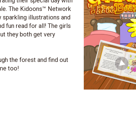
rating their special day with
 tale. The Kidoons™ Network
sparkling illustrations and
d fun read for all! The girls
ut they both get very
gh the forest and find out
me too!