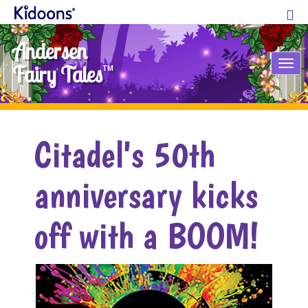
Andersen
Tog
Fairy Tales
TM
nav
Citadel's 50th
anniversary kicks
off with a BOOM!