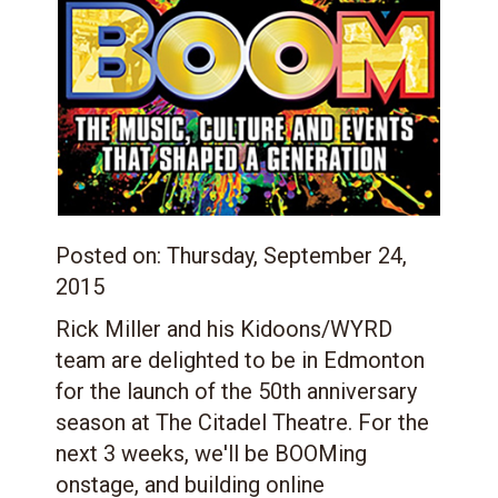
Posted on:
Thursday, September 24,
2015
Rick Miller and his Kidoons/WYRD
team are delighted to be in Edmonton
for the launch of the 50th anniversary
season at The Citadel Theatre. For the
next 3 weeks, we'll be BOOMing
onstage, and building online