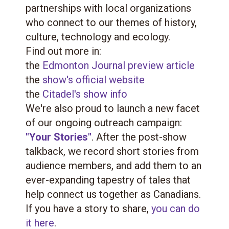
partnerships with local organizations
who connect to our themes of history,
culture, technology and ecology.
Find out more in:
the
Edmonton Journal preview article
the
show's official website
the
Citadel's show info
We're also proud to launch a new facet
of our ongoing outreach campaign:
"Your Stories"
. After the post-show
talkback, we record short stories from
audience members, and add them to an
ever-expanding tapestry of tales that
help connect us together as Canadians.
If you have a story to share,
you can do
it here
.